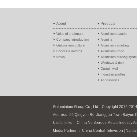
About
Products
Voice of chairman
Aluminium bauxite
Company introduction
Alumina
Galuminium culture
Aluminium smelting
Honors & awards
Aluminium trade
News
Aluminium building syst
Windows & door
Curtain wall
Industrial profiles
Accessories
Galuminium Group Co., Ltd.
Copyright 2012-2014
Address : 55 Qingyun Rd. Jianggao Town Baiyun 
Useful links：
China Nonferrous Metals Industry As
Media Partner:：
China Central Television
|
Nanfa