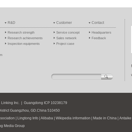
R&D
Customer
Contact
Research strength
Service concept
Headquarters
Research achievements
Sales network
Feedback
Inspection equipments
Project case
em
 Linking Inc.
|
Guangdong ICP
10238179
District Guangzhou, GD.China 510450
sociation
|
Lingtong Info
|
Alibaba
|
Wikipedia information
|
Made in China
|
Antaike
ng Media Group