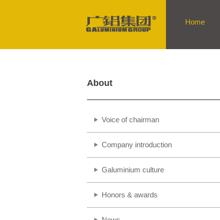
Home
About
Voice of chairman
Company introduction
Galuminium culture
Honors & awards
News