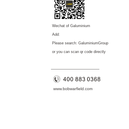
Wechat of Galuminium
Add:
Please search: GaluminiumGroup
or you can scan qr code directly
——————————
—
—
www.bobwarfield.com