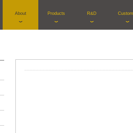
About
Products
R&D
Custom