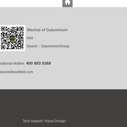
Wechat of Galuminium
Add：
Search
：
GaluminiumGroup
400 883 0368
National Hotline:
www.bobwarfield.com
Tech support:
Yuyue Design