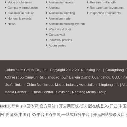
Voice of chairman
Aluminium bauxite
Research strength
Company introduction
Alumina
Research achievements
Galuminium culture
Aluminium smelting
Inspection equipments
Honors & awards
Aluminium trade
News
Aluminium building system
Windows & door
Curtain wall
Industrial profiles
Accessories
Galuminium Group Co., Ltd.
Copyright 2012-2014 Linking Inc.
|
Guangdong I
Address : 55 Qingyun Rd. Jianggao Town Baiyun District Guangzhou, GD.Chin
Useful links：
China Nonferrous Metals Industry Association
|
Lingtong Info
|
Ali
Media Partner:：
China Central Television
|
Nanfang Media Group
luck18新利·(中国体育)官方网站
|
开云网页版·官方版在线登入-开云(中国
网-爱游戏(中国)
|
KY平台-KY(中国)一站式服务平台
|
开元网站登录入口-