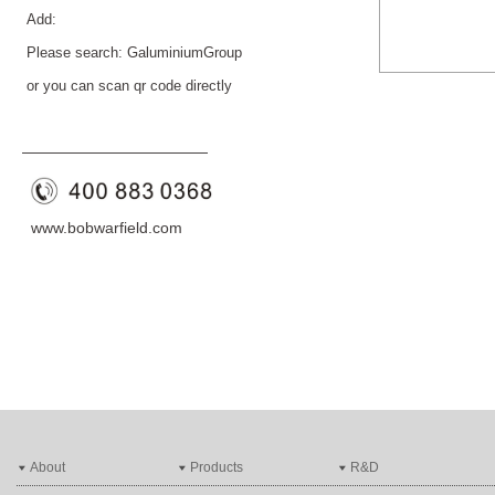
Add:
Please search: GaluminiumGroup
or you can scan qr code directly
——————————
—
—
www.bobwarfield.com
About
Products
R&D