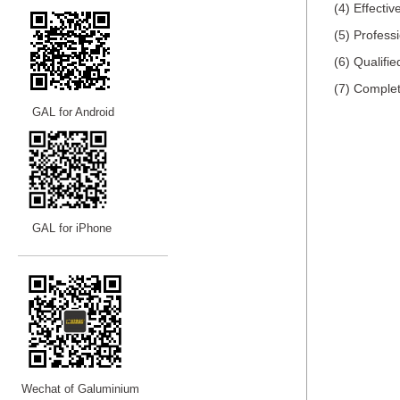
(4) Effecti
(5) Profess
(6) Qualifi
(7) Complet
GAL for Android
GAL for iPhone
—————————
—
—
—
Wechat of Galuminium