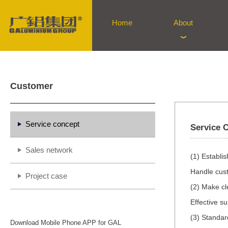
Home
About
Customer
Service concept
Service 
Sales network
(1) Establi
Handle cust
Project case
(2) Make cl
Effective s
(3) Standar
Download Mobile Phone APP for GAL