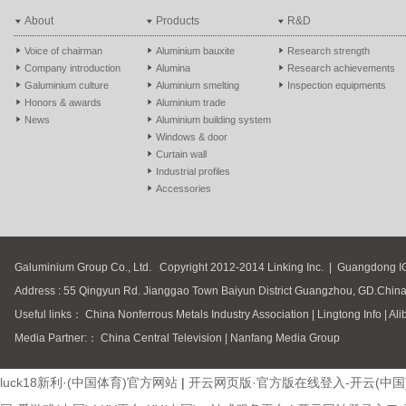
About
Products
R&D
Voice of chairman
Aluminium bauxite
Research strength
Company introduction
Alumina
Research achievements
Galuminium culture
Aluminium smelting
Inspection equipments
Honors & awards
Aluminium trade
News
Aluminium building system
Windows & door
Curtain wall
Industrial profiles
Accessories
Galuminium Group Co., Ltd.
Copyright 2012-2014 Linking Inc.
|
Guangdong I
Address : 55 Qingyun Rd. Jianggao Town Baiyun District Guangzhou, GD.Chin
Useful links：
China Nonferrous Metals Industry Association
|
Lingtong Info
|
Ali
Media Partner:：
China Central Television
|
Nanfang Media Group
luck18新利·(中国体育)官方网站
|
开云网页版·官方版在线登入-开云(中国