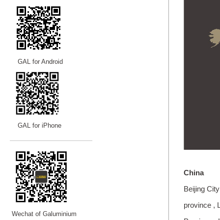
GAL for Android
GAL for iPhone
—————————
—
—
—
China
Beijing City
province , 
Wechat of Galuminium