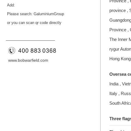
Province , 
Add:
province , 
Please search: GaluminiumGroup
Guangdong P
or you can scan qr code directly
Province ,
The Inner 
——————————
—
—
rygur Auto
Hong Kong
www.bobwarfield.com
Oversea c
India , Vie
Italy , Ru
South Afric
Three flag