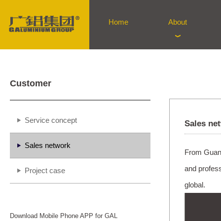
Home
About
Customer
Service concept
Sales ne
Sales network
From Guangz
and profes
Project case
global.
Download Mobile Phone APP for GAL