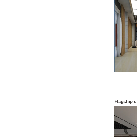
No658
Flagship s