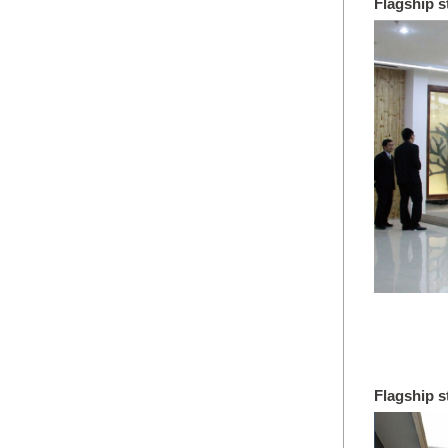
Flagship 
Wuzhou c
Flagship s