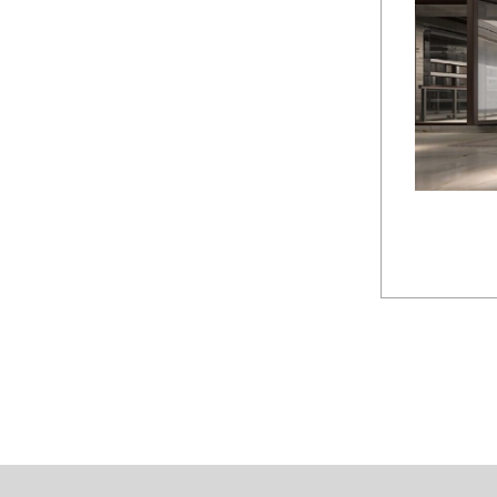
Chaoy