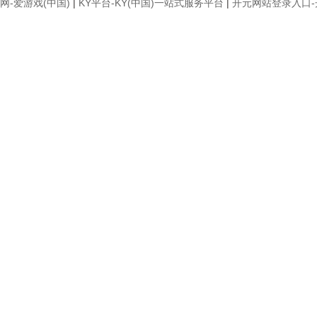
网-爱游戏(中国)
|
KY平台-KY(中国)一站式服务平台
|
开元网站登录入口-